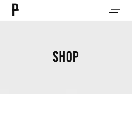
P
SHOP