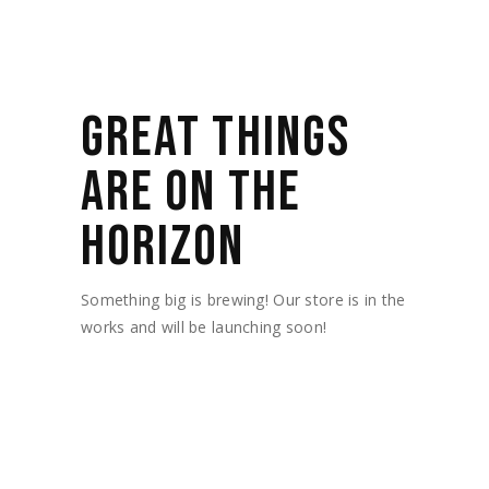
GREAT THINGS
ARE ON THE
HORIZON
Something big is brewing! Our store is in the
works and will be launching soon!