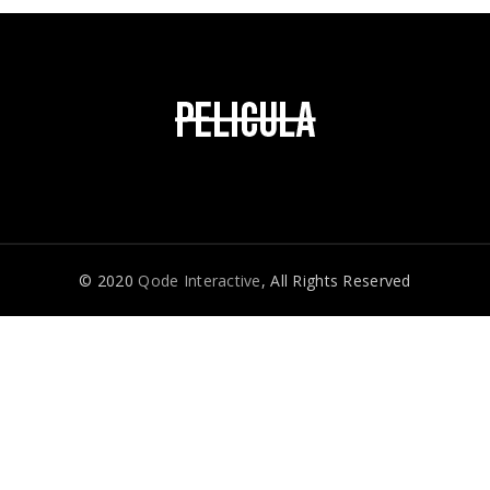
© 2020
Qode Interactive
, All Rights Reserved