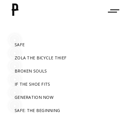
P
SAFE
ZOLA THE BICYCLE THIEF
BROKEN SOULS
IF THE SHOE FITS
GENERATION NOW
SAFE: THE BEGINNING