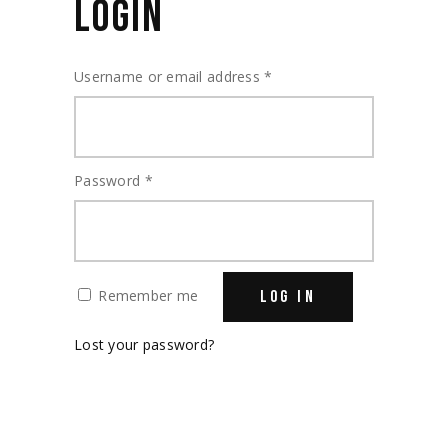
LOGIN
Required
Username or email address
*
Required
Password
*
Remember me
LOG IN
Lost your password?