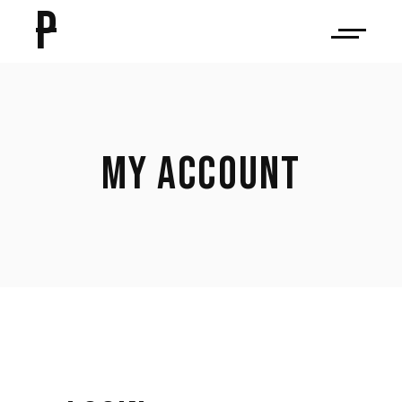
P
MY ACCOUNT